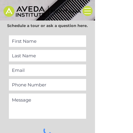
Schedule a tour or ask a question here.