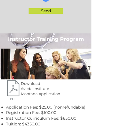
Send
Instructor Training Program
Download
Aveda Institute
Montana Application
Application Fee: $25.00 (nonrefundable)
Registration Fee: $100.00
Instructor Curriculum Fee: $650.00
Tuition: $4350.00