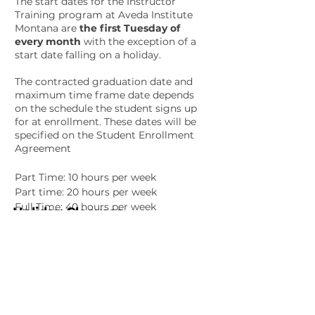
The start dates for the Instructor
Training program at
Aveda Institute
Montana
are
the first Tuesday of
every month
with the exception of a
start date falling on a holiday.
The contracted graduation date and
maximum time frame date depends
on the schedule the student signs up
for at enrollment. These dates will be
specified on the Student Enrollment
Agreement
Part Time: 10 hours per week
Part time: 20 hours per week
Full Time: 40 hours per week
Holiday Closures