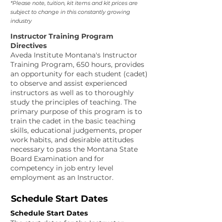
*Please note, tuition, kit items and kit prices are
subject to change in this constantly growing
industry
Instructor Training Program
Directives
Aveda Institute Montana's
Instructor
Training Program, 650 hours, provides
an opportunity for each student (cadet)
to observe and assist experienced
instructors as well as to thoroughly
study the principles of teaching. The
primary purpose of this program is to
train the cadet in the basic teaching
skills, educational judgements, proper
work habits, and desirable attitudes
necessary to pass the Montana State
Board Examination and for
competency in job entry level
employment as an Instructor.
Schedule Start Dates
Schedule Start Dates